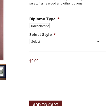
select frame wood and other options.
Diploma Type
*
Select Style
*
$0.00
ADD TO CART