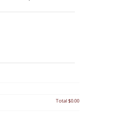
Total
$0.00