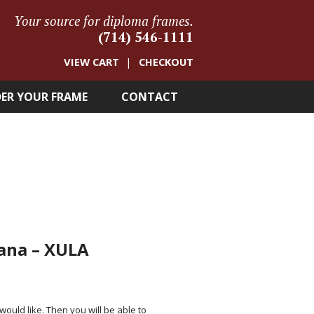
Your source for diploma frames.
(714) 546-1111
VIEW CART
CHECKOUT
ER YOUR FRAME
CONTACT
iana – XULA
 would like. Then you will be able to