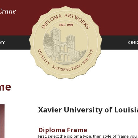
Crane
RY
ORD
me
Xavier University of Louis
Diploma Frame
First, select the diploma type, then style of frame you