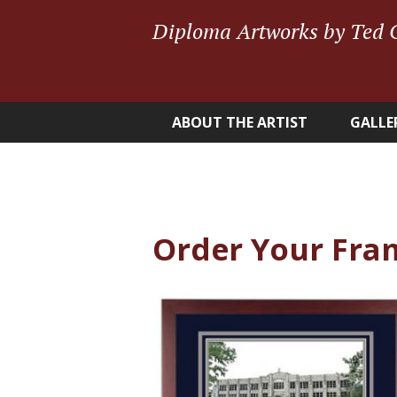
Diploma Artworks by Ted 
ABOUT THE ARTIST
GALLE
Order Your Fra