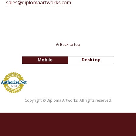
sales@diplomaartworks.com
Back to top
Mobile
Desktop
Copyright © Diploma Artworks. All rights reserved.