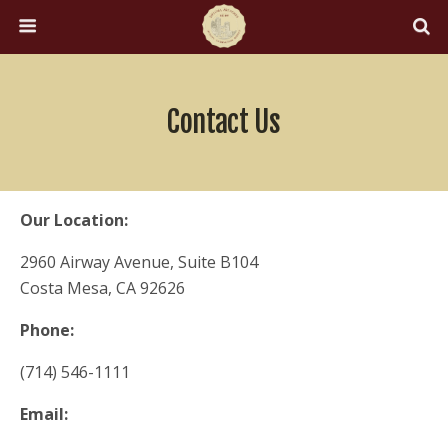
Contact Us
Our Location:
2960 Airway Avenue, Suite B104
Costa Mesa, CA 92626
Phone:
(714) 546-1111
Email: