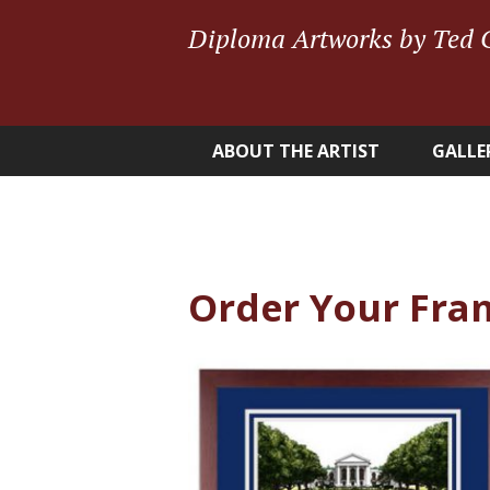
Diploma Artworks by Ted 
ABOUT THE ARTIST
GALLE
Order Your Fra