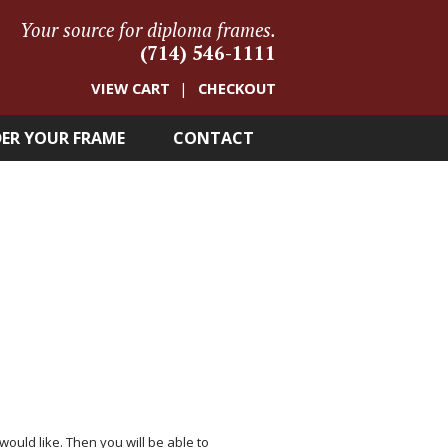
Your source for diploma frames.
(714) 546-1111
VIEW CART
CHECKOUT
ER YOUR FRAME
CONTACT
 would like. Then you will be able to