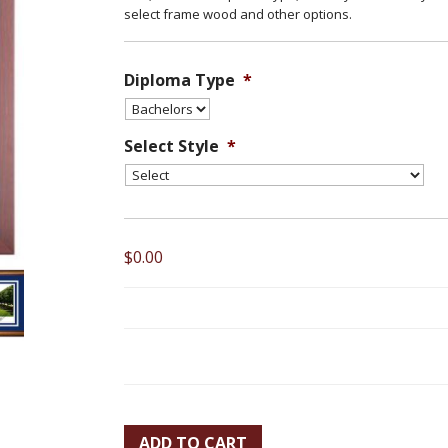
select frame wood and other options.
Diploma Type
*
Select Style
*
$0.00
ADD TO CART