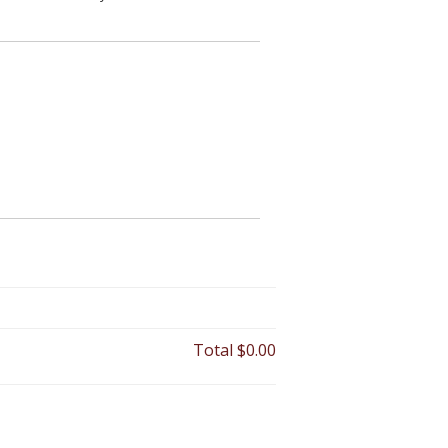
Total
$0.00