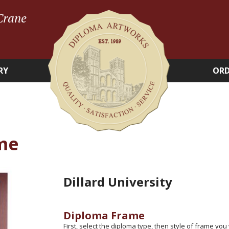
Crane
RY
ORD
me
Dillard University
Diploma Frame
First, select the diploma type, then style of frame you