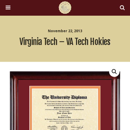
November 22, 2013
Virginia Tech – VA Tech Hokies