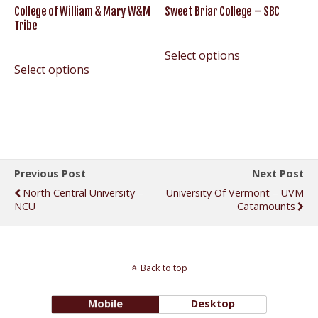
College of William & Mary W&M
Sweet Briar College – SBC
Tribe
Select options
Select options
Previous Post
Next Post
North Central University –
University Of Vermont – UVM
NCU
Catamounts
Back to top
Mobile
Desktop