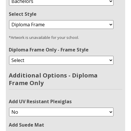
Select Style
*Artwork is unavailable for your school.
Diploma Frame Only - Frame Style
Additional Options - Diploma
Frame Only
Add UV Resistant Plexiglas
Add Suede Mat