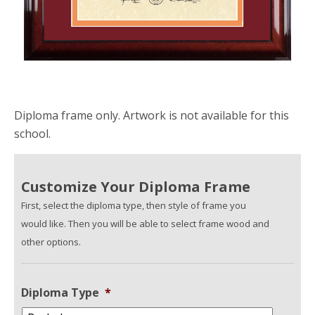
Diploma frame only. Artwork is not available for this
school.
Customize Your Diploma Frame
First, select the diploma type, then style of frame you
would like. Then you will be able to select frame wood and
other options.
Diploma Type
*