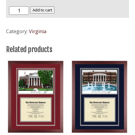
Virginia
Add to cart
Tech
-
Category:
Virginia
VA
Tech
Related products
Hokies
quantity