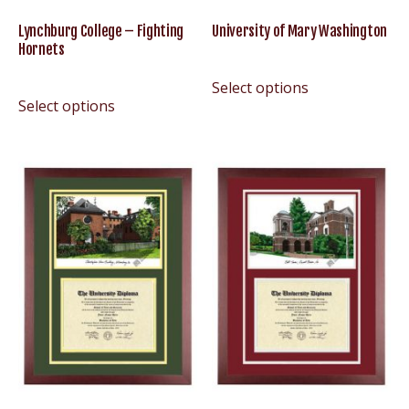
Lynchburg College – Fighting
University of Mary Washington
Hornets
Select options
Select options