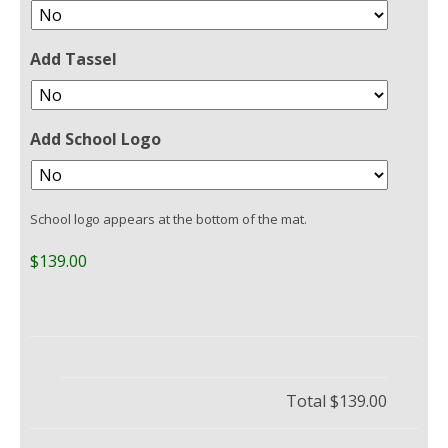
Add Tassel
Add School Logo
School logo appears at the bottom of the mat.
$139.00
Total
$139.00