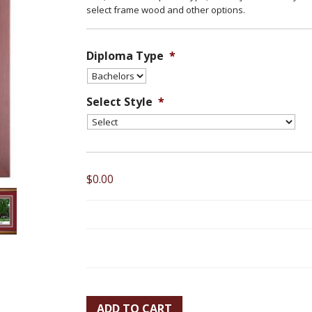
select frame wood and other options.
Diploma Type
*
Select Style
*
$0.00
ADD TO CART