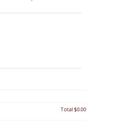
Total
$0.00