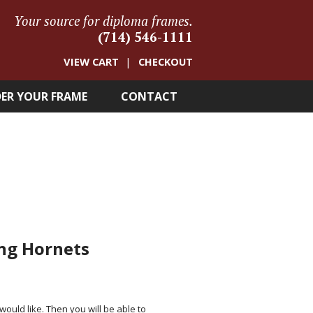
Your source for diploma frames.
(714) 546-1111
VIEW CART
CHECKOUT
ER YOUR FRAME
CONTACT
ing Hornets
 would like. Then you will be able to