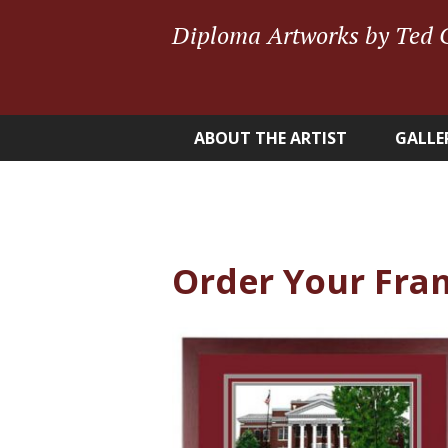
Diploma Artworks by Ted 
ABOUT THE ARTIST
GALLE
Order Your Fra