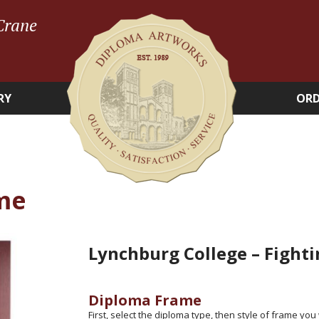
Crane
RY
ORD
me
Lynchburg College – Fight
Diploma Frame
First, select the diploma type, then style of frame you