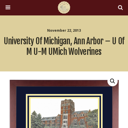
November 22, 2013
University Of Michigan, Ann Arbor – U Of
M U-M UMich Wolverines