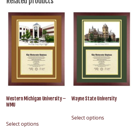
Related products
–
U
of
M
U-
M
UMich
Wolverines
quantity
Western Michigan University –
Wayne State University
WMU
Select options
Select options