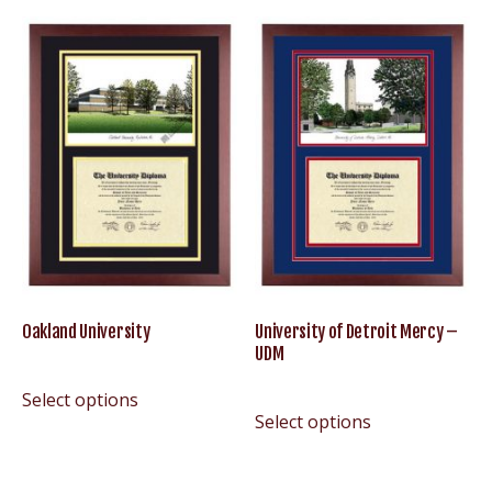
Oakland University
University of Detroit Mercy –
UDM
Select options
Select options