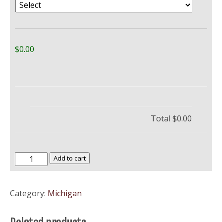
$0.00
Total
$0.00
University
Add to cart
of
Michigan,
Category:
Michigan
Ann
Arbor