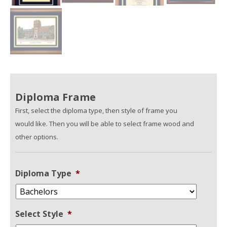
Diploma Frame
First, select the diploma type, then style of frame you
would like. Then you will be able to select frame wood and
other options.
Diploma Type
*
Select Style
*