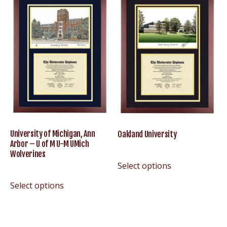
University of Michigan, Ann
Oakland University
Arbor – U of M U-M UMich
Wolverines
Select options
Select options