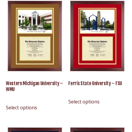
Western Michigan University –
Ferris State University – FSU
WMU
Select options
Select options