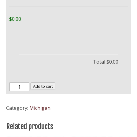
$0.00
Total
$0.00
Central
Add to cart
Michigan
University
Category:
Michigan
–
CMU
Related products
quantity