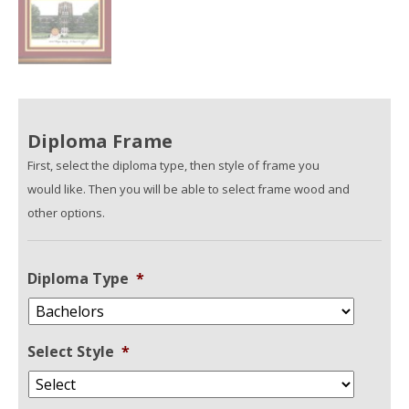
Diploma Frame
First, select the diploma type, then style of frame you
would like. Then you will be able to select frame wood and
other options.
Diploma Type
*
Select Style
*