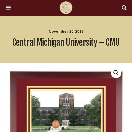
November 20, 2013
Central Michigan University – CMU