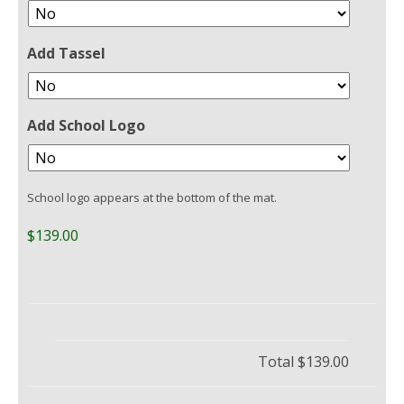
Add Tassel
Add School Logo
School logo appears at the bottom of the mat.
$139.00
Total
$139.00