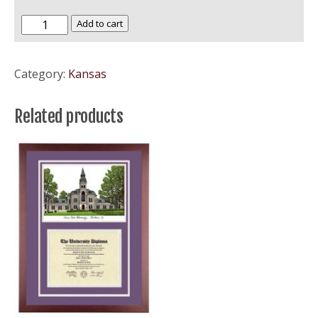
University
Add to cart
of
Kansas
Category:
Kansas
–
KU
Related products
Jayhawks
quantity