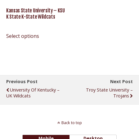
Kansas State University – KSU
K State K-State Wildcats
Select options
Previous Post
Next Post
University Of Kentucky –
Troy State University –
UK Wildcats
Trojans
Back to top
Mobile
Desktop