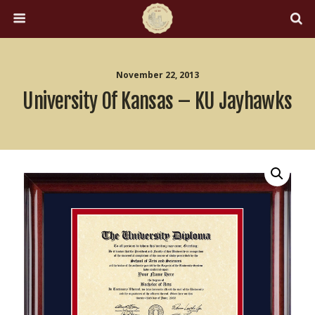
November 22, 2013
University Of Kansas – KU Jayhawks