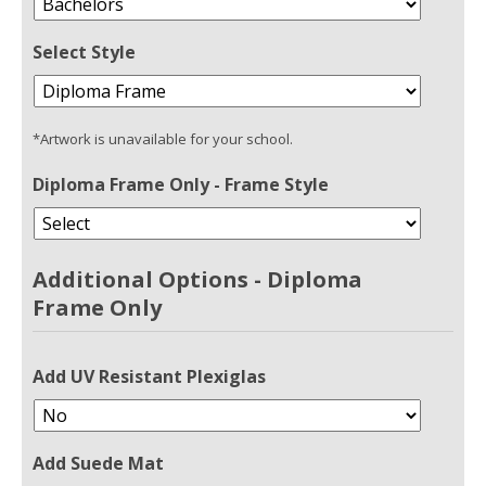
Select Style
*Artwork is unavailable for your school.
Diploma Frame Only - Frame Style
Additional Options - Diploma
Frame Only
Add UV Resistant Plexiglas
Add Suede Mat