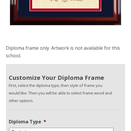
Diploma frame only. Artwork is not available for this
school.
Customize Your Diploma Frame
First, select the diploma type, then style of frame you
would like. Then you will be able to select frame wood and
other options.
Diploma Type
*