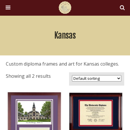
Kansas
Custom diploma frames and art for Kansas colleges.
Showing all 2 results