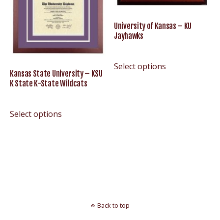
University of Kansas – KU
Jayhawks
Select options
Kansas State University – KSU
K State K-State Wildcats
Select options
Back to top