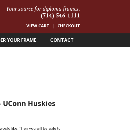
Your source for diploma frames.
(714) 546-1111
VIEW CART
CHECKOUT
ER YOUR FRAME
CONTACT
 – UConn Huskies
 would like. Then you will be able to