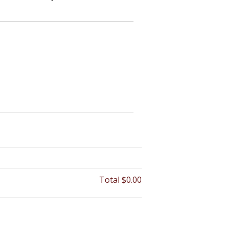
Total
$0.00