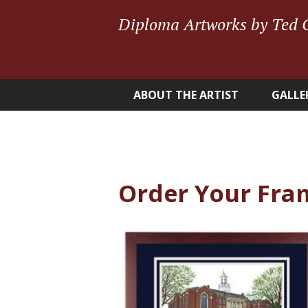
Diploma Artworks by Ted 
ABOUT THE ARTIST
GALLE
Order Your Fra