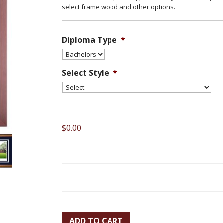
select frame wood and other options.
Diploma Type
*
Select Style
*
$0.00
ADD TO CART