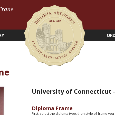
Crane
RY
ORD
me
University of Connecticut
Diploma Frame
First, select the diploma type, then style of frame you