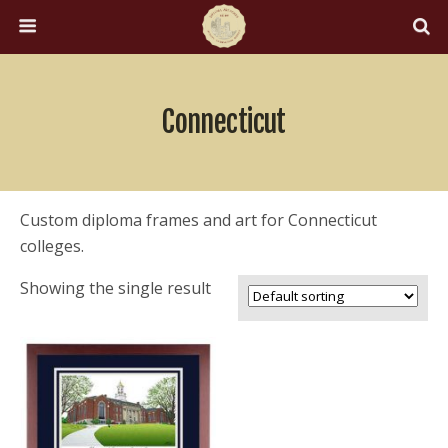
Connecticut
Custom diploma frames and art for Connecticut
colleges.
Showing the single result