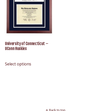
University of Connecticut –
UConn Huskies
Select options
Back to top