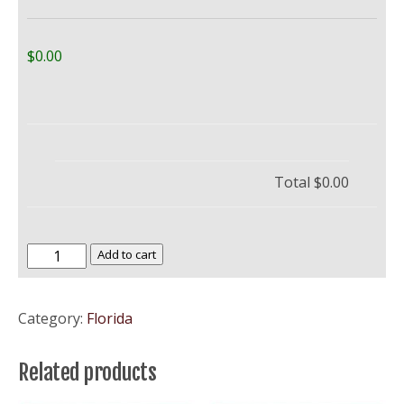
$0.00
Total
$0.00
University
Add to cart
of
Central
Category:
Florida
Florida
–
Related products
UCF
quantity