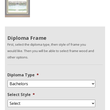
Diploma Frame
First, select the diploma type, then style of frame you
would like. Then you will be able to select frame wood and
other options.
Diploma Type
*
Select Style
*