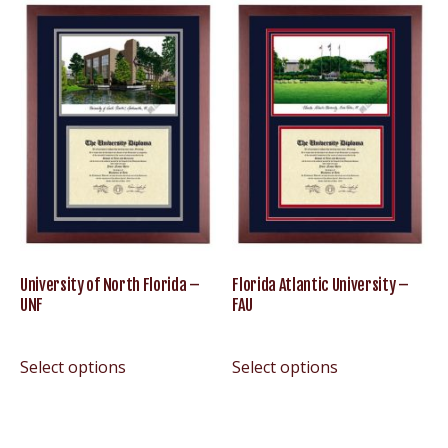
University of North Florida –
Florida Atlantic University –
UNF
FAU
Select options
Select options