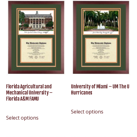
Florida Agricultural and
University of Miami – UM The U
Mechanical University –
Hurricanes
Florida A&M FAMU
Select options
Select options