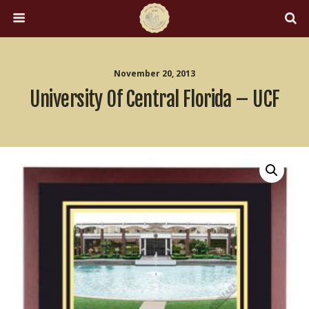
November 20, 2013
University Of Central Florida – UCF