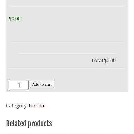
$0.00
Total
$0.00
Florida
Add to cart
Atlantic
University
Category:
Florida
–
FAU
Related products
quantity