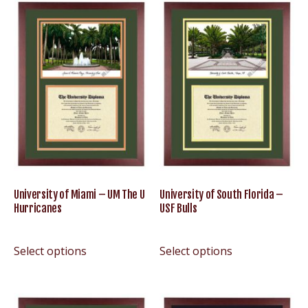
University of Miami – UM The U
University of South Florida –
Hurricanes
USF Bulls
Select options
Select options