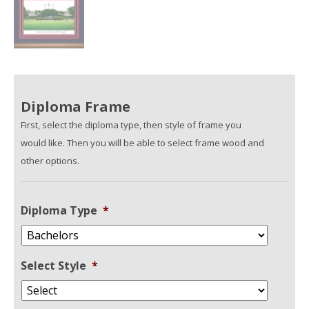
Diploma Frame
First, select the diploma type, then style of frame you
would like. Then you will be able to select frame wood and
other options.
Diploma Type
*
Select Style
*