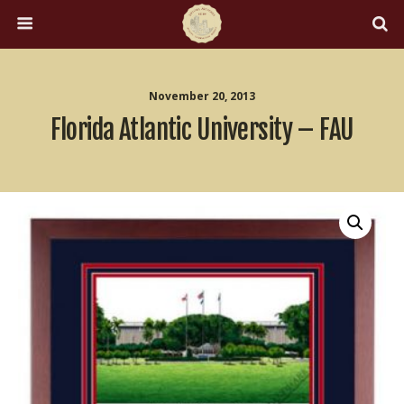
November 20, 2013
Florida Atlantic University – FAU