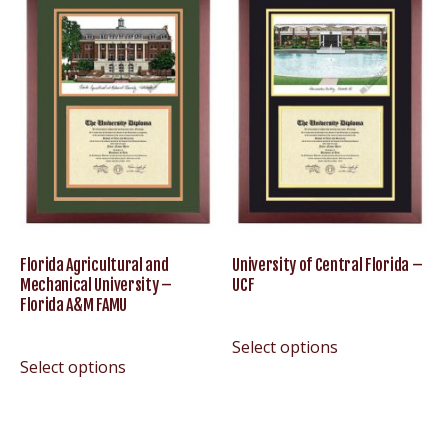
Florida Agricultural and
University of Central Florida –
Mechanical University –
UCF
Florida A&M FAMU
Select options
Select options