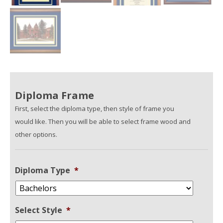
Diploma Frame
First, select the diploma type, then style of frame you
would like. Then you will be able to select frame wood and
other options.
Diploma Type
*
Select Style
*