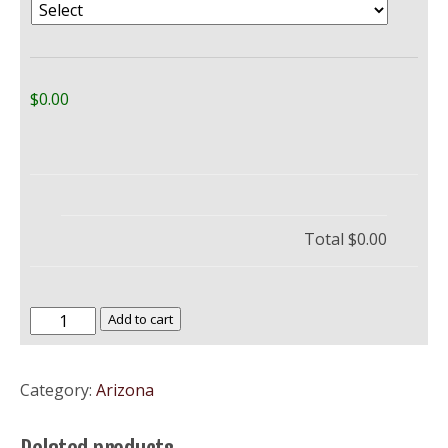
$0.00
Total
$0.00
Northern
Add to cart
Arizona
University
Category:
Arizona
–
NAU