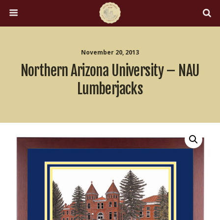
November 20, 2013
Northern Arizona University – NAU
Lumberjacks