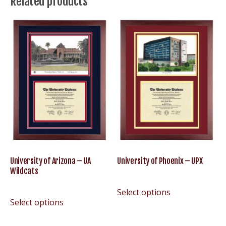
Related products
Lumberjacks
quantity
University of Arizona – UA
University of Phoenix – UPX
Wildcats
Select options
Select options