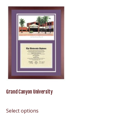
Grand Canyon University
Select options