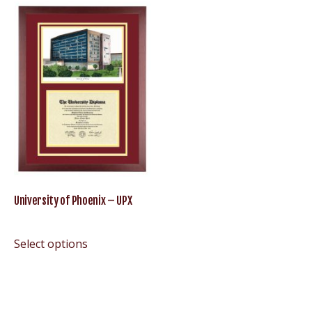
University of Phoenix – UPX
Select options