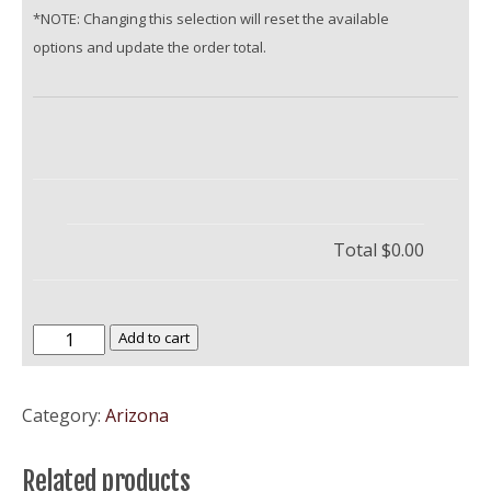
*NOTE: Changing this selection will reset the available
options and update the order total.
Total
$0.00
Grand
Add to cart
Canyon
University
Category:
Arizona
quantity
Related products