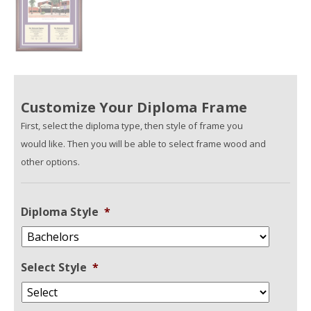
Customize Your Diploma Frame
First, select the diploma type, then style of frame you
would like. Then you will be able to select frame wood and
other options.
Diploma Style
*
Select Style
*