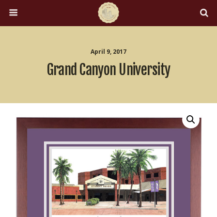
April 9, 2017
Grand Canyon University