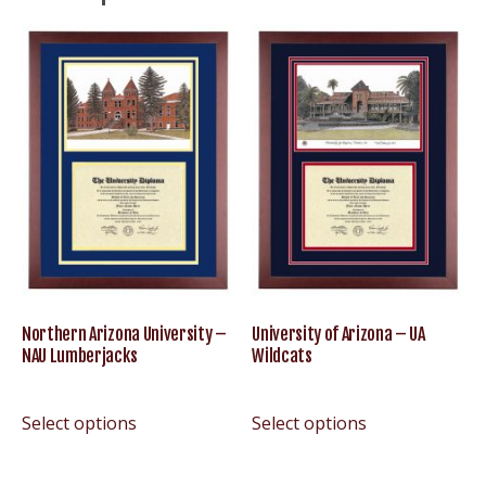
Northern Arizona University –
University of Arizona – UA
NAU Lumberjacks
Wildcats
Select options
Select options