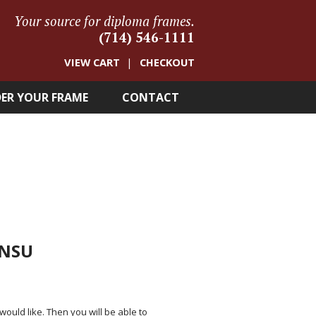
Your source for diploma frames.
(714) 546-1111
VIEW CART
CHECKOUT
ER YOUR FRAME
CONTACT
 NSU
 would like. Then you will be able to