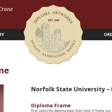
Crane
RY
ORD
me
Norfolk State University –
Diploma Frame
First, select the diploma type, then style of frame you