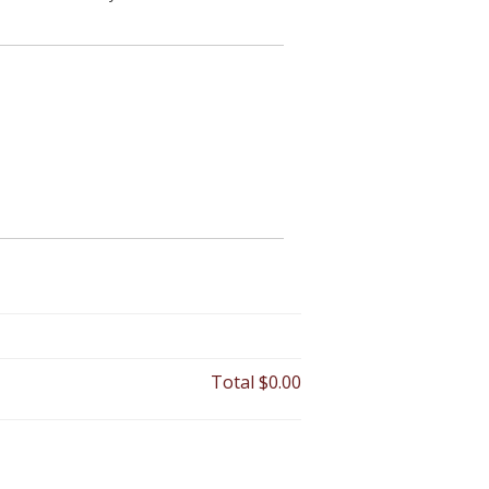
Total
$0.00