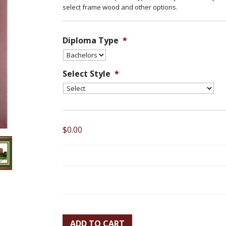
select frame wood and other options.
Diploma Type
*
Select Style
*
$0.00
ADD TO CART