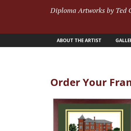
Diploma Artworks by Ted 
ABOUT THE ARTIST
GALLE
Order Your Fra