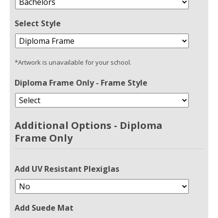
Select Style
*Artwork is unavailable for your school.
Diploma Frame Only - Frame Style
Additional Options - Diploma
Frame Only
Add UV Resistant Plexiglas
Add Suede Mat