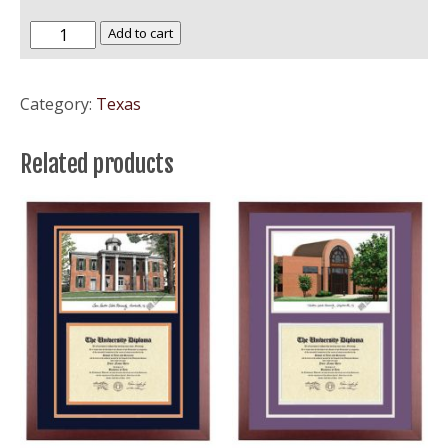
Howard
Add to cart
Payne
University
Category:
Texas
quantity
Related products