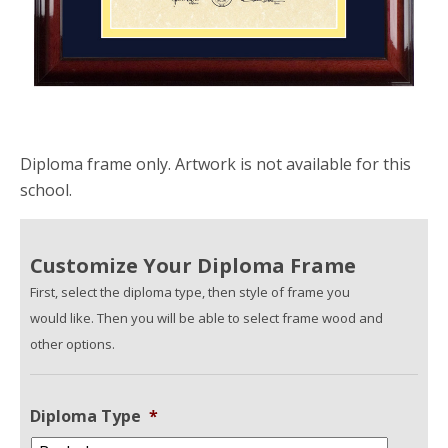
Diploma frame only. Artwork is not available for this
school.
Customize Your Diploma Frame
First, select the diploma type, then style of frame you
would like. Then you will be able to select frame wood and
other options.
Diploma Type
*