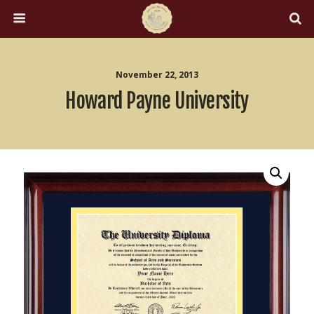
November 22, 2013
Howard Payne University