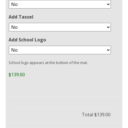
Add Tassel
Add School Logo
School logo appears at the bottom of the mat.
$139.00
Total
$139.00