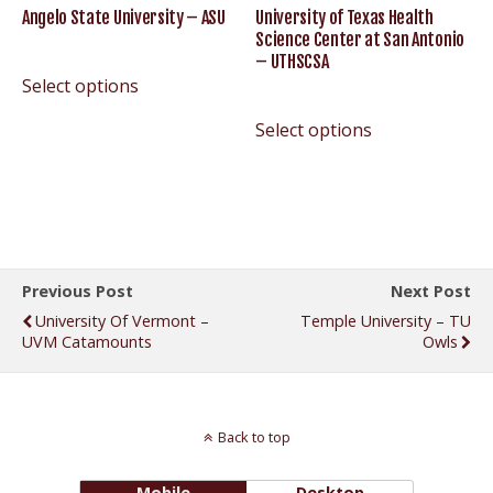
Angelo State University – ASU
University of Texas Health
Science Center at San Antonio
– UTHSCSA
Select options
Select options
Previous Post
Next Post
University Of Vermont –
Temple University – TU
UVM Catamounts
Owls
Back to top
Mobile
Desktop