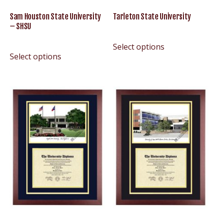
Sam Houston State University
Tarleton State University
– SHSU
Select options
Select options