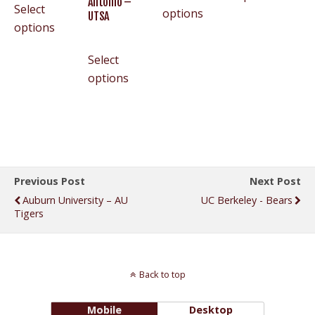
Antonio –
Select
options
UTSA
options
Select
options
Previous Post
Next Post
Auburn University – AU
UC Berkeley - Bears
Tigers
Back to top
Mobile
Desktop