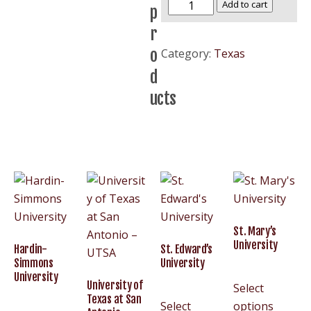
Stephen
Add to cart
p
F.
r
Austin
o
Category:
Texas
State
d
University
–
ucts
SFASU
quantity
St. Mary’s
University
Hardin-
St. Edward’s
Simmons
University
University
University of
Select
Texas at San
Select
options