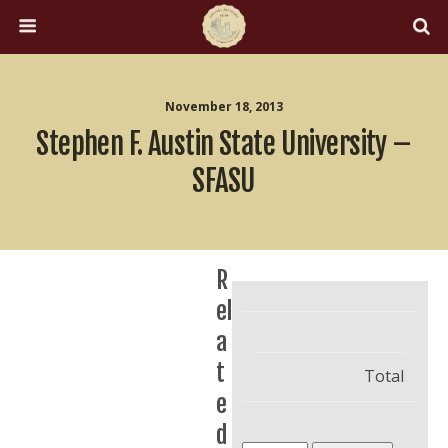
November 18, 2013
Stephen F. Austin State University –
SFASU
R
el
a
t
Total
e
d