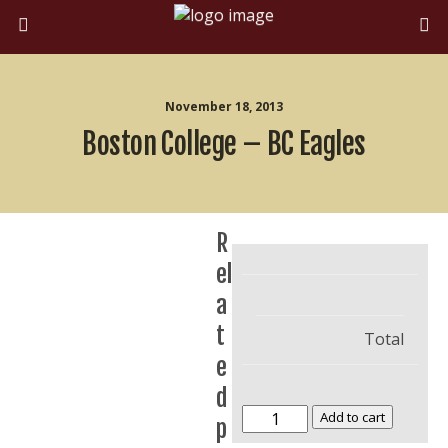
November 18, 2013
Boston College – BC Eagles
R
el
a
t
Total
e
d
Boston
Add to cart
p
College