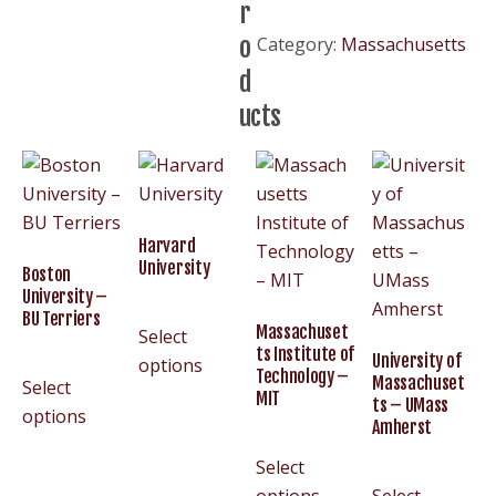
r
–
o
Category:
Massachusetts
BC
d
Eagles
quantity
ucts
Harvard
University
Boston
University –
BU Terriers
Massachuset
Select
ts Institute of
University of
options
Technology –
Massachuset
Select
MIT
ts – UMass
options
Amherst
Select