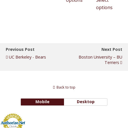
options
Select
options
Previous Post
Next Post
UC Berkeley - Bears
Boston University – BU
Terriers
Back to top
Mobile
Desktop