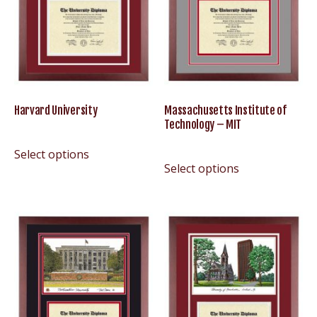
Harvard University
Massachusetts Institute of
Technology – MIT
Select options
Select options