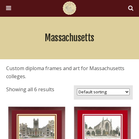
Massachusetts
Custom diploma frames and art for Massachusetts
colleges.
Showing all 6 results