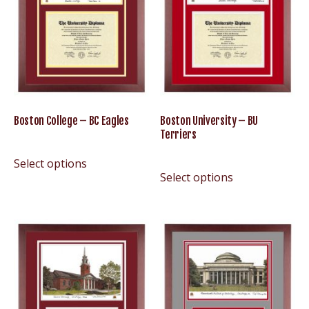
Boston College – BC Eagles
Boston University – BU
Terriers
Select options
Select options