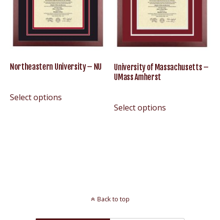
Northeastern University – NU
University of Massachusetts –
UMass Amherst
Select options
Select options
Back to top