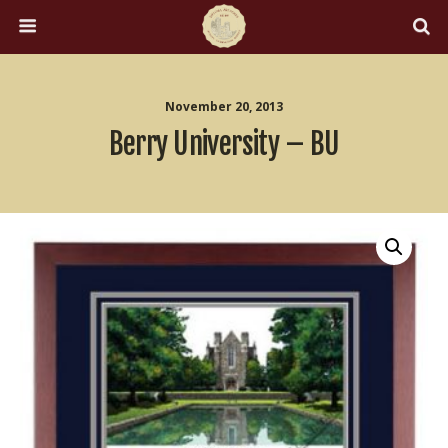
November 20, 2013
Berry University – BU