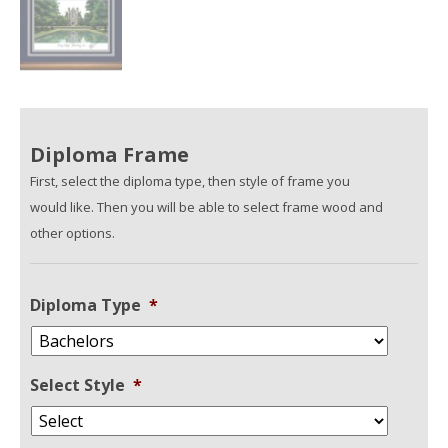
Diploma Frame
First, select the diploma type, then style of frame you
would like. Then you will be able to select frame wood and
other options.
Diploma Type
*
Select Style
*