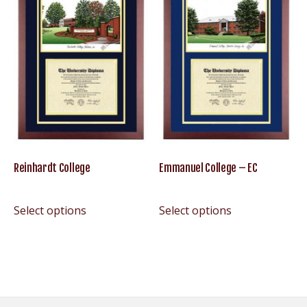
Reinhardt College
Emmanuel College – EC
Select options
Select options