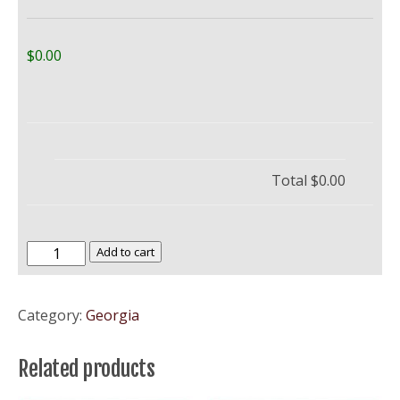
$0.00
Total
$0.00
Berry
Add to cart
University
–
Category:
Georgia
BU
quantity
Related products