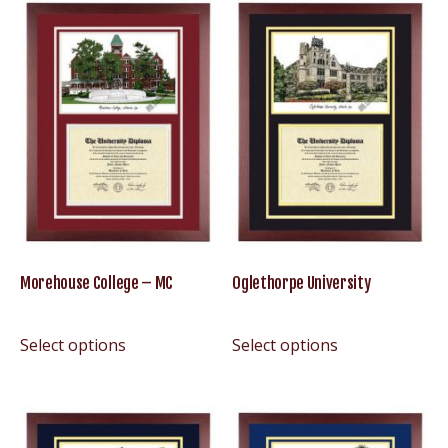
Morehouse College – MC
Oglethorpe University
Select options
Select options