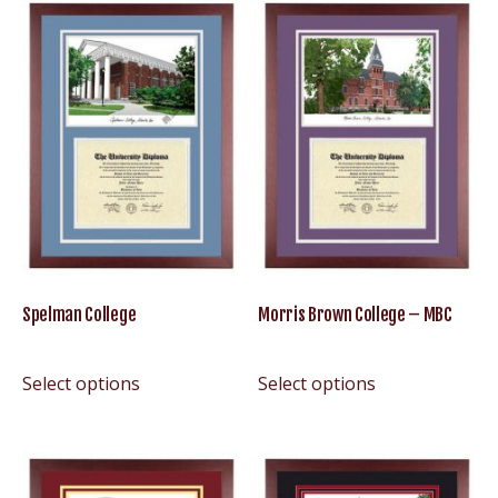
Spelman College
Morris Brown College – MBC
Select options
Select options