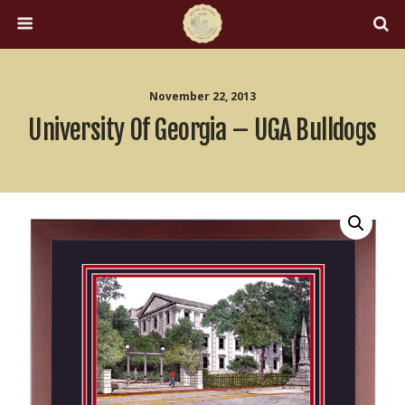
November 22, 2013
University Of Georgia – UGA Bulldogs