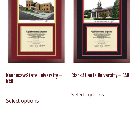
Kennesaw State University –
Clark Atlanta University – CAU
KSU
Select options
Select options