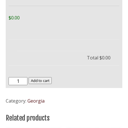
$0.00
Total
$0.00
University
Add to cart
of
Georgia
Category:
Georgia
–
UGA
Related products
Bulldogs
quantity