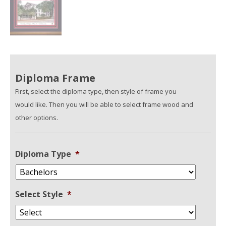
Diploma Frame
First, select the diploma type, then style of frame you
would like. Then you will be able to select frame wood and
other options.
Diploma Type
*
Select Style
*