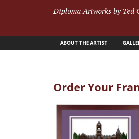
Diploma Artworks by Ted 
ABOUT THE ARTIST
GALLE
Order Your Fra