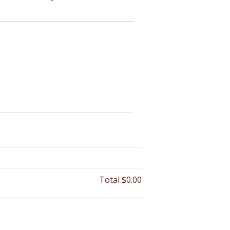
Total
$0.00