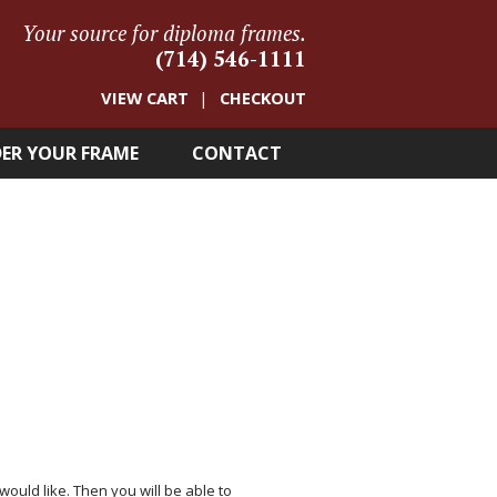
Your source for diploma frames.
(714) 546-1111
VIEW CART
CHECKOUT
ER YOUR FRAME
CONTACT
 would like. Then you will be able to