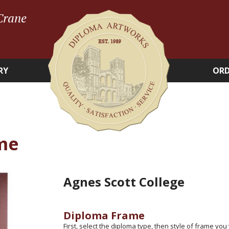
Crane
RY
ORD
me
Agnes Scott College
Diploma Frame
First, select the diploma type, then style of frame you