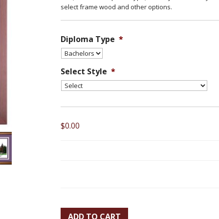
select frame wood and other options.
Diploma Type
*
Select Style
*
$0.00
ADD TO CART