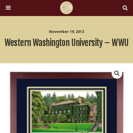
November 19, 2013
Western Washington University – WWU