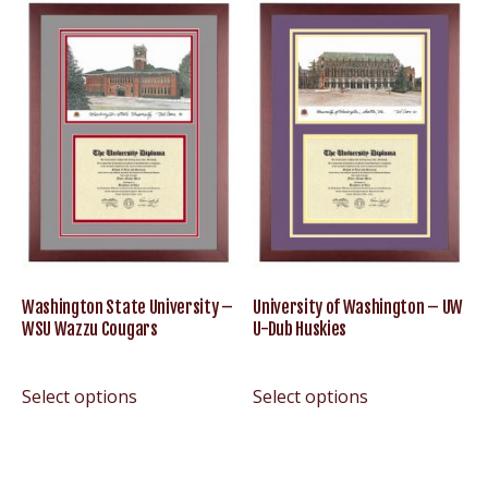
Washington State University –
University of Washington – UW
WSU Wazzu Cougars
U-Dub Huskies
Select options
Select options