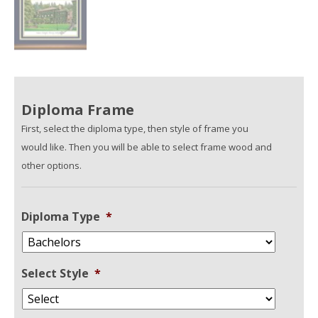
Diploma Frame
First, select the diploma type, then style of frame you
would like. Then you will be able to select frame wood and
other options.
Diploma Type
*
Select Style
*