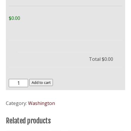
$0.00
Total
$0.00
Western
Add to cart
Washington
University
Category:
Washington
–
WWU
Related products
quantity