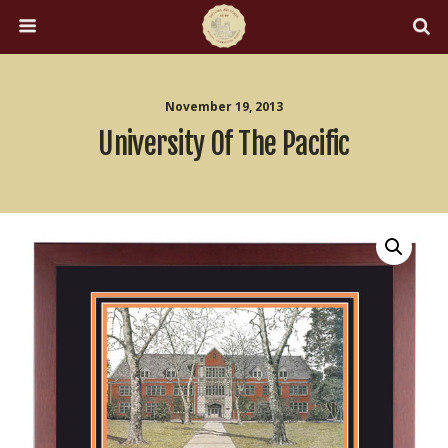
November 19, 2013
University Of The Pacific