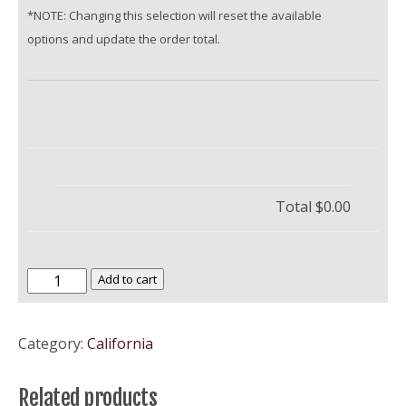
*NOTE: Changing this selection will reset the available
options and update the order total.
Total
$0.00
University
Add to cart
of
the
Category:
California
Pacific
quantity
Related products