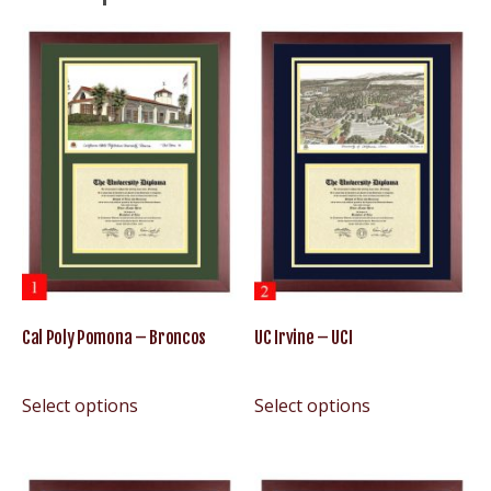
Cal Poly Pomona – Broncos
UC Irvine – UCI
Select options
Select options