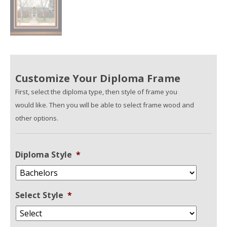
Customize Your Diploma Frame
First, select the diploma type, then style of frame you
would like. Then you will be able to select frame wood and
other options.
Diploma Style
*
Select Style
*