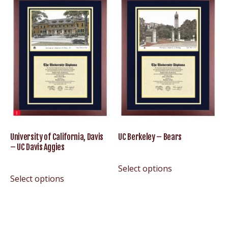
University of California, Davis
UC Berkeley – Bears
– UC Davis Aggies
Select options
Select options