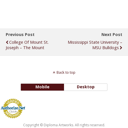
Previous Post
Next Post
College Of Mount St.
Mississippi State University –
Joseph – The Mount
MSU Bulldogs
Back to top
Mobile
Desktop
Copyright © Diploma Artworks. All rights reserved.