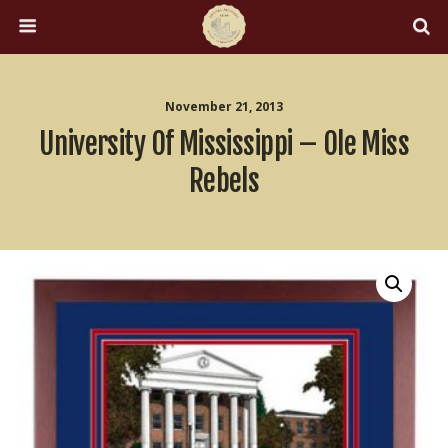
November 21, 2013
University Of Mississippi – Ole Miss
Rebels