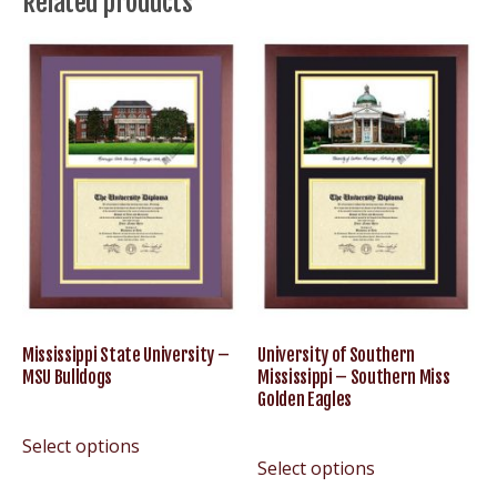
Related products
Miss
Rebels
quantity
Mississippi State University –
University of Southern
MSU Bulldogs
Mississippi – Southern Miss
Golden Eagles
Select options
Select options