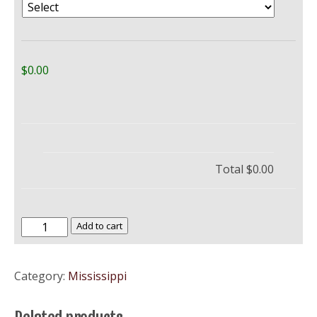
$0.00
Total
$0.00
University
Add to cart
of
Mississippi
Category:
Mississippi
–
Ole