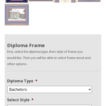
Diploma Frame
First, select the diploma type, then style of frame you
would like. Then you will be able to select frame wood and
other options.
Diploma Type
*
Select Style
*