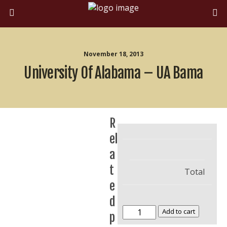
November 18, 2013
University Of Alabama – UA Bama
R
el
a
t
Total
e
d
University
Add to cart
p
of