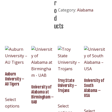
r
Alabama
o
Category:
Alabama
–
d
UA
Bama
ucts
quantity
Auburn
University –
Troy State
University of
AU Tigers
University –
South
University of
Trojans
Alabama –
Alabama at
USA
Birmingham –
Select
UAB
options
Select
Select