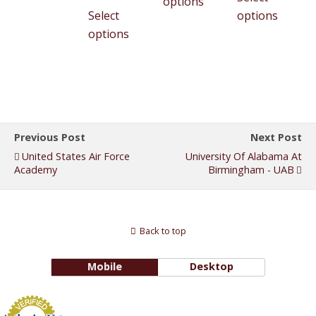
options
Select
options
options
Previous Post
Next Post
United States Air Force
University Of Alabama At
Academy
Birmingham - UAB
Back to top
Mobile
Desktop