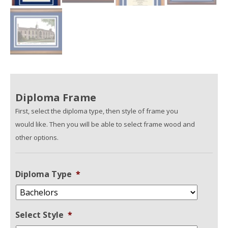
Diploma Frame
First, select the diploma type, then style of frame you
would like. Then you will be able to select frame wood and
other options.
Diploma Type
*
Select Style
*