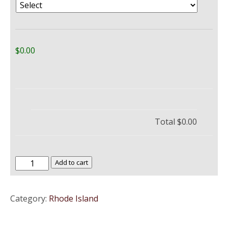
$0.00
Total
$0.00
The
Add to cart
University
of
Category:
Rhode Island
Rhode
Island