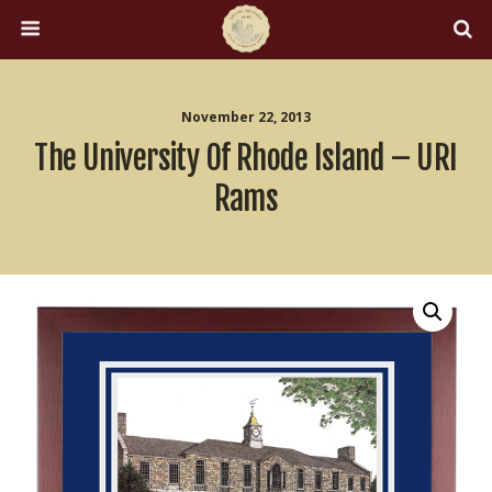
November 22, 2013
The University Of Rhode Island – URI
Rams