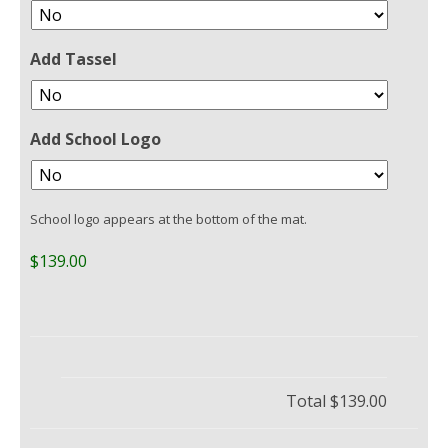
Add Tassel
Add School Logo
School logo appears at the bottom of the mat.
$139.00
Total
$139.00