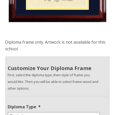
Diploma frame only. Artwork is not available for this
school.
Customize Your Diploma Frame
First, select the diploma type, then style of frame you
would like. Then you will be able to select frame wood and
other options.
Diploma Type
*