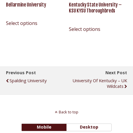
Bellarmine University
Kentucky State University –
KSU KYSU Thoroughbreds
Select options
Select options
Previous Post
Next Post
Spalding University
University Of Kentucky – UK
Wildcats
Back to top
Mobile
Desktop