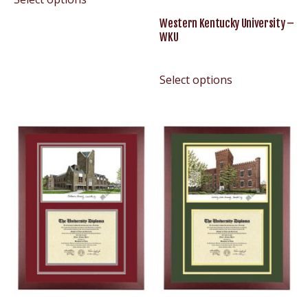
Western Kentucky University –
WKU
Select options