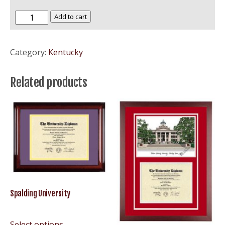
Southern
Add to cart
Baptist
University
Category:
Kentucky
–
SBU
Related products
quantity
Spalding University
Select options