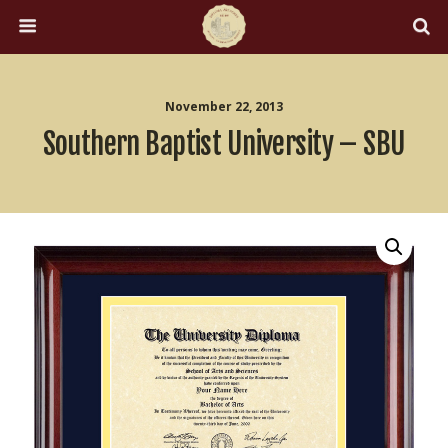
November 22, 2013
Southern Baptist University – SBU