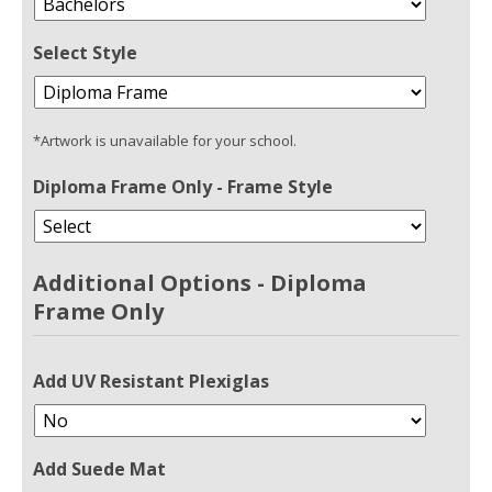
Select Style
*Artwork is unavailable for your school.
Diploma Frame Only - Frame Style
Additional Options - Diploma
Frame Only
Add UV Resistant Plexiglas
Add Suede Mat