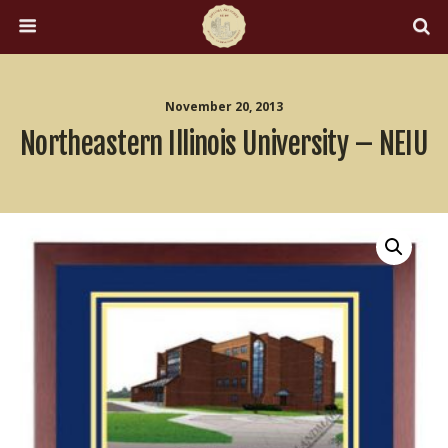
November 20, 2013
Northeastern Illinois University – NEIU