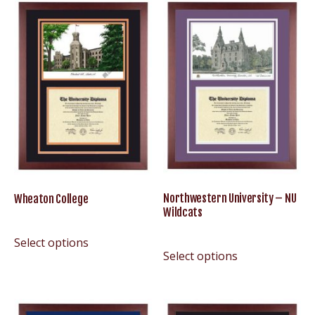
Northwestern University – NU
Wheaton College
Wildcats
Select options
Select options