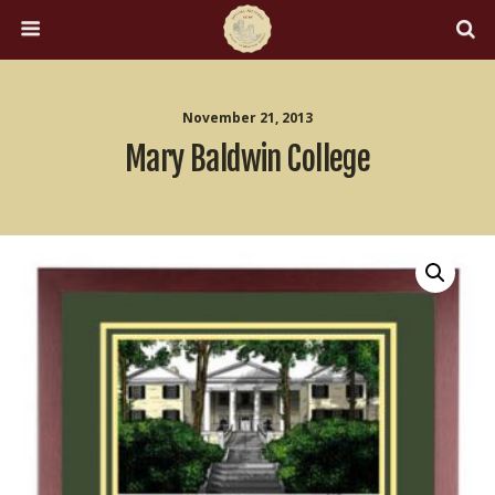
November 21, 2013
Mary Baldwin College