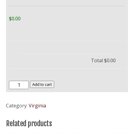
$0.00
Total
$0.00
Mary
Add to cart
Baldwin
College
Category:
Virginia
quantity
Related products