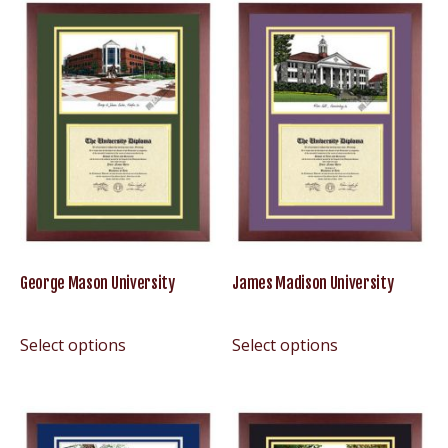
George Mason University
James Madison University
Select options
Select options