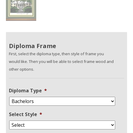
Diploma Frame
First, select the diploma type, then style of frame you
would like. Then you will be able to select frame wood and
other options.
Diploma Type
*
Select Style
*