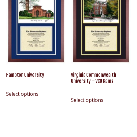
Hampton University
Virginia Commonwealth
University – VCU Rams
Select options
Select options