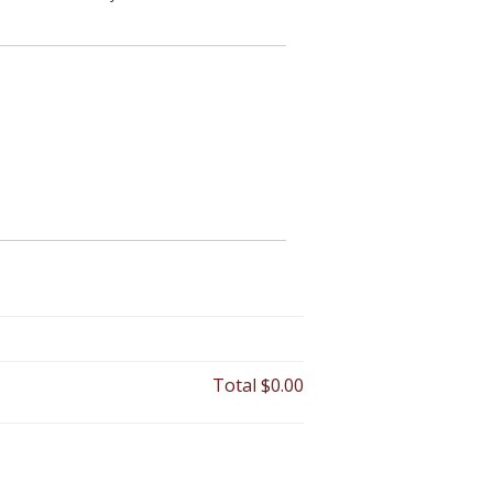
Total
$0.00