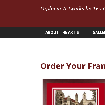
Diploma Artworks by Ted 
ABOUT THE ARTIST
GALLE
Order Your Fra