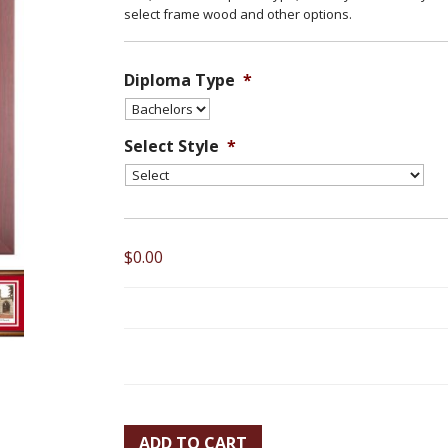
select frame wood and other options.
Diploma Type
*
Select Style
*
$0.00
ADD TO CART