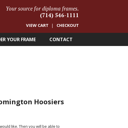
Your source for diploma frames.
(714) 546-1111
VIEW CART
CHECKOUT
ER YOUR FRAME
CONTACT
oomington Hoosiers
 would like. Then you will be able to