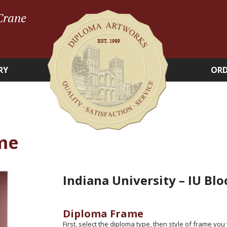
Crane
RY
ORD
me
Indiana University – IU Bl
Diploma Frame
First, select the diploma type, then style of frame you