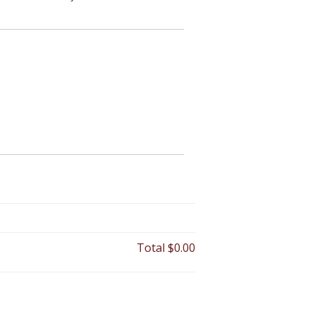
Total
$0.00