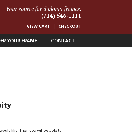
Your source for diploma frames.
(714) 546-1111
VIEW CART
CHECKOUT
ER YOUR FRAME
CONTACT
sity
 would like. Then you will be able to