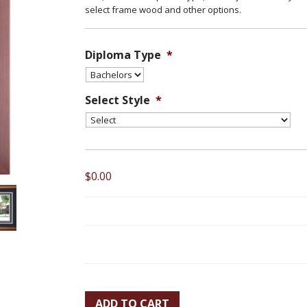
select frame wood and other options.
Diploma Type
*
Select Style
*
$0.00
ADD TO CART