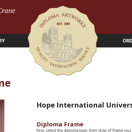
Crane
RY
ORD
me
Hope International Univer
Diploma Frame
First, select the diploma type, then style of frame you