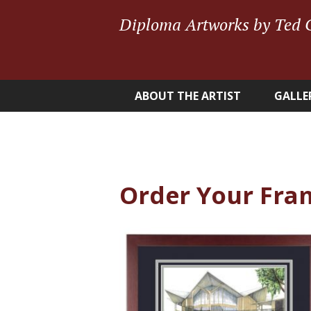
Diploma Artworks by Ted 
ABOUT THE ARTIST
GALLE
Order Your Fra