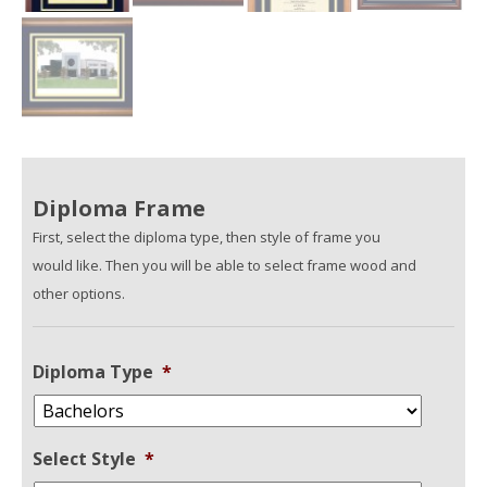
Diploma Frame
First, select the diploma type, then style of frame you
would like. Then you will be able to select frame wood and
other options.
Diploma Type
*
Select Style
*