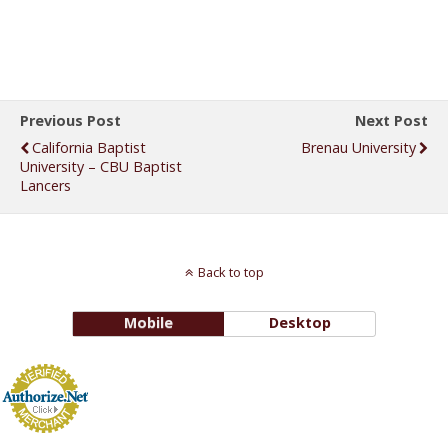
Previous Post
Next Post
California Baptist
Brenau University
University – CBU Baptist
Lancers
Back to top
Mobile
Desktop