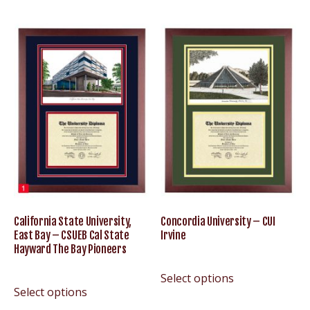
California State University,
Concordia University – CUI
East Bay – CSUEB Cal State
Irvine
Hayward The Bay Pioneers
Select options
Select options