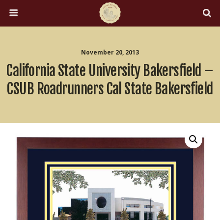
November 20, 2013
California State University Bakersfield –
CSUB Roadrunners Cal State Bakersfield