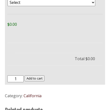
$0.00
Total
$0.00
California
Add to cart
State
University
Category:
California
Bakersfield
–