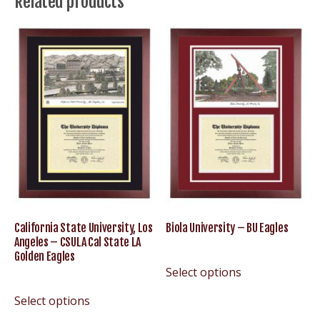
Related products
CSUB
Roadrunners
Cal
State
Bakersfield
quantity
California State University, Los
Biola University – BU Eagles
Angeles – CSULA Cal State LA
Golden Eagles
Select options
Select options