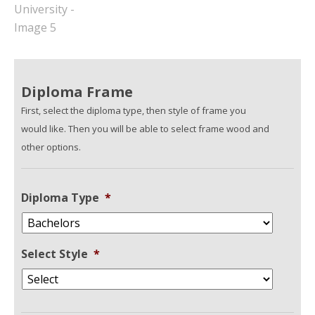
Diploma Frame
First, select the diploma type, then style of frame you
would like. Then you will be able to select frame wood and
other options.
Diploma Type
*
Select Style
*