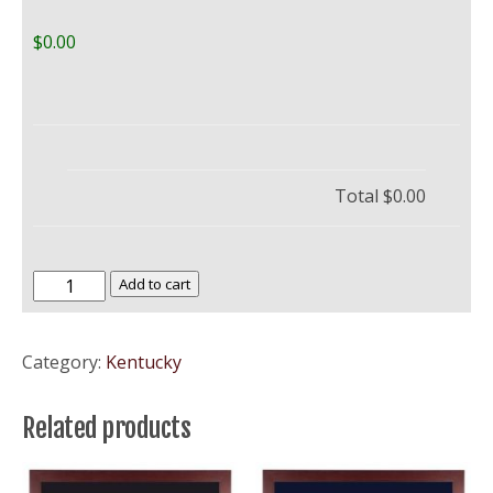
$0.00
Total
$0.00
Bellarmine
Add to cart
University
quantity
Category:
Kentucky
Related products