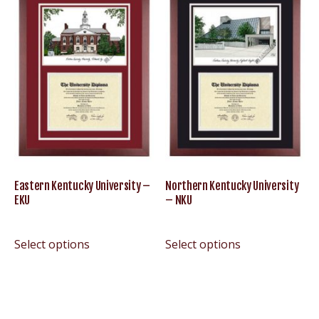
Eastern Kentucky University –
Northern Kentucky University
EKU
– NKU
Select options
Select options