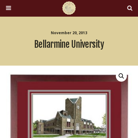
November 20, 2013
Bellarmine University