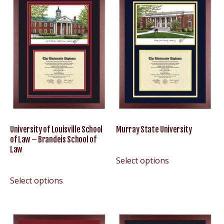
University of Louisville School
Murray State University
of Law – Brandeis School of
Law
Select options
Select options