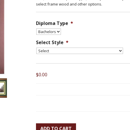
select frame wood and other options.
Diploma Type
*
Select Style
*
$0.00
ADD TO CART