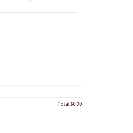
Total
$0.00