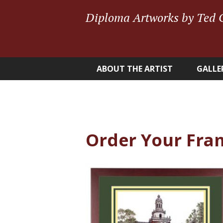
Diploma Artworks by Ted 
ABOUT THE ARTIST
GALLE
Order Your Fra