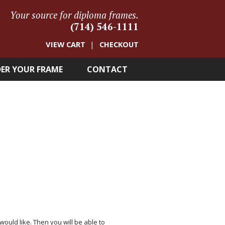
Your source for diploma frames.
(714) 546-1111
VIEW CART
CHECKOUT
ER YOUR FRAME
CONTACT
 would like. Then you will be able to