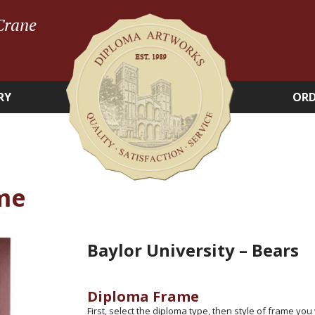
Crane
RY
ORD
me
Baylor University – Bears
Diploma Frame
First, select the diploma type, then style of frame you