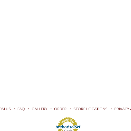
OM US
FAQ
GALLERY
ORDER
STORE LOCATIONS
PRIVACY 