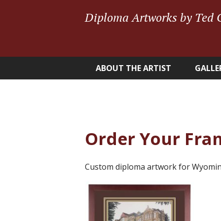
Diploma Artworks by Ted 
ABOUT THE ARTIST
GALLE
Order Your Fra
Custom diploma artwork for Wyomin