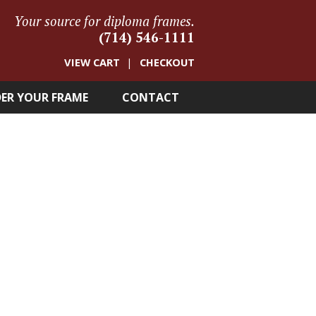
Your source for diploma frames.
(714) 546-1111
VIEW CART
CHECKOUT
ER YOUR FRAME
CONTACT