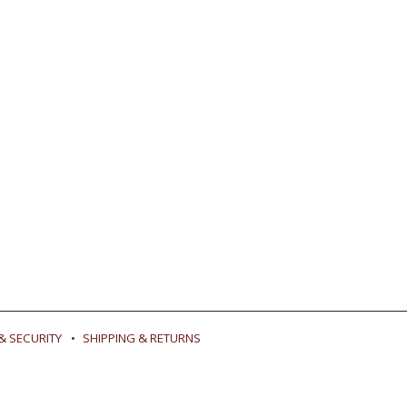
& SECURITY
SHIPPING & RETURNS