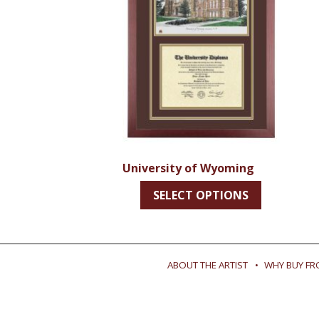
University of Wyoming
SELECT OPTIONS
ABOUT THE ARTIST
WHY BUY FR