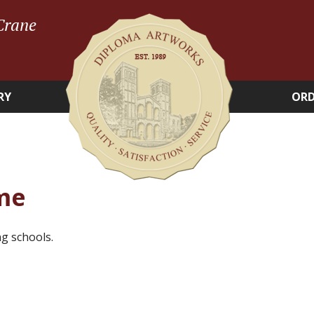
Crane
RY
ORD
me
g schools.